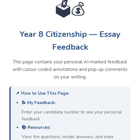
🗳️💰
Overall Class Weaknesses &
Year 8 Citizenship — Essay
Models
Feedback
1. Lack of Specific Evidence:
Students
This page contains your personal AI-marked feedback
make general statements without using
with colour-coded annotations and pop-up comments
named examples, laws, statistics, or case
on your writing.
studies to support them.
👉 PEEC Model:
For example, the UK's
📌 How to Use This Page:
Human Rights Act 1998 is a specific law
📝 My Feedback:
which protects citizens by guaranteeing rights
such as the right to a fair trial, which means
Enter your candidate number to see your personal
the government cannot imprison someone
feedback
without due process.
📚 Resources:
View the questions, model answers, and mark
2. Undeveloped Explanations:
Students