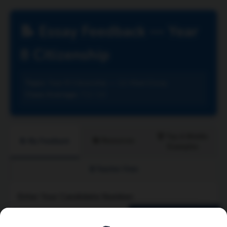
📝 Essay Feedback — Year
8 Citizenship
Topic:
Year 8 Citizenship — 12-Mark Essay
Class Average:
7.2 / 12
🏆 Top & Middle
📚 Resources
📝 My Feedback
Examples
🔒 Teacher View
Enter Your Candidate Number:
View My Feedback