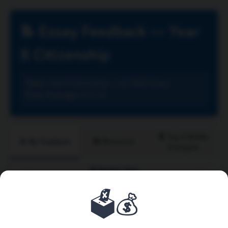
📝 Essay Feedback — Year
8 Citizenship
Topic:
Year 8 Citizenship — 12-Mark Essay
Class Average:
7.2 / 12
🏆 Top & Middle
📚 Resources
📝 My Feedback
Examples
🔒 Teacher View
🗳️💰
Enter Your Candidate Number:
View My Feedback