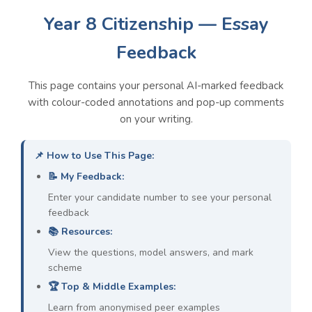
Year 8 Citizenship — Essay
Feedback
Overall Class Weaknesses &
Models
This page contains your personal AI-marked feedback
with colour-coded annotations and pop-up comments
on your writing.
1. Lack of Specific Evidence:
Students are
making general points without supporting
📌 How to Use This Page:
them with named laws, real-world examples,
📝 My Feedback:
or specific facts.
👉 PEEC Model:
For example, in the UK, the
Enter your candidate number to see your personal
Human Rights Act 1998
is a specific law
feedback
that legally protects citizens' rights, such as
📚 Resources:
the right to a fair trial.
View the questions, model answers, and mark
scheme
2. Insufficient Explanation of Evidence:
🏆 Top & Middle Examples:
Students state a piece of evidence but do not
Learn from anonymised peer examples
explain
how
or
why
it proves their point.