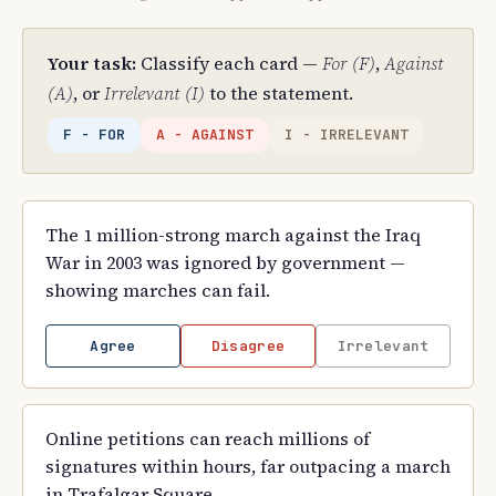
Your task:
Classify each card —
For (F)
,
Against
(A)
, or
Irrelevant (I)
to the statement.
F - FOR
A - AGAINST
I - IRRELEVANT
The 1 million-strong march against the Iraq
War in 2003 was ignored by government —
showing marches can fail.
Agree
Disagree
Irrelevant
Online petitions can reach millions of
signatures within hours, far outpacing a march
in Trafalgar Square.