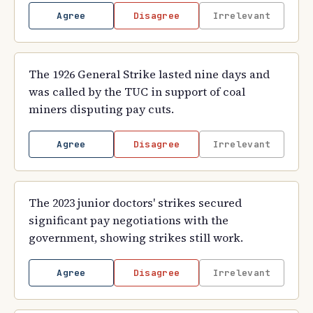
Agree
Disagree
Irrelevant
The 1926 General Strike lasted nine days and
was called by the TUC in support of coal
miners disputing pay cuts.
Agree
Disagree
Irrelevant
The 2023 junior doctors' strikes secured
significant pay negotiations with the
government, showing strikes still work.
Agree
Disagree
Irrelevant