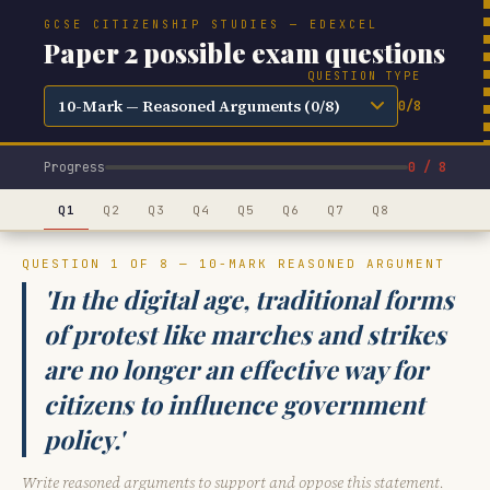
GCSE CITIZENSHIP STUDIES — EDEXCEL
Paper 2 possible exam questions
QUESTION TYPE
0/8
Progress
0 / 8
Q1
Q2
Q3
Q4
Q5
Q6
Q7
Q8
QUESTION 1 OF 8 — 10-MARK REASONED ARGUMENT
'In the digital age, traditional forms
of protest like marches and strikes
are no longer an effective way for
citizens to influence government
policy.'
Write reasoned arguments to support and oppose this statement.