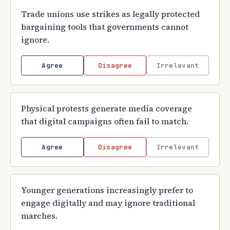
Trade unions use strikes as legally protected
bargaining tools that governments cannot
ignore.
Agree
Disagree
Irrelevant
Physical protests generate media coverage
that digital campaigns often fail to match.
Agree
Disagree
Irrelevant
Younger generations increasingly prefer to
engage digitally and may ignore traditional
marches.