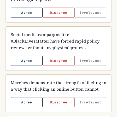
Agree
Disagree
Irrelevant
Social media campaigns like
#BlackLivesMatter have forced rapid policy
reviews without any physical protest.
Agree
Disagree
Irrelevant
Marches demonstrate the strength of feeling in
a way that clicking an online button cannot.
Agree
Disagree
Irrelevant