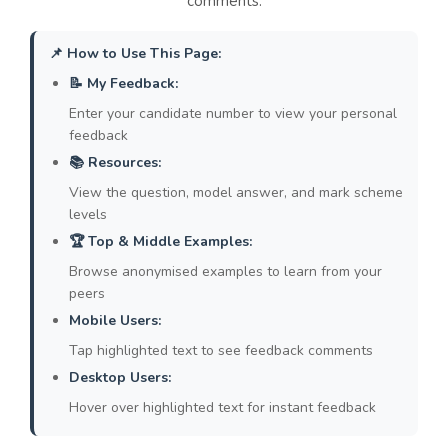
comments.
👉 Model:
"Conversely, a business's need for
flexibility must also be considered; for
📌 How to Use This Page:
example, the ability to make redundancies
during an economic downturn may be
📝 My Feedback:
necessary to ensure the company's survival
Enter your candidate number to view your personal
and protect the majority of jobs."
feedback
📚 Resources:
2. Lack of Specific and Accurate
View the question, model answer, and mark scheme
Evidence:
Many answers relied on generic
levels
statements like "rights are protected by law"
🏆 Top & Middle Examples:
or contained factual errors (e.g., misidentifying
the CBI). High-level responses use precise,
Browse anonymised examples to learn from your
peers
correct evidence, such as naming specific Acts
of Parliament or relevant case studies.
Mobile Users:
👉 Model:
"For instance, fundamental
Tap highlighted text to see feedback comments
employee rights are enshrined in UK law, such
Desktop Users:
as the Equality Act 2010, which protects
Hover over highlighted text for instant feedback
workers from discrimination based on nine
protected characteristics, including age and