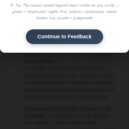
💡
Tip: The colour-coded legend stays visible as you scroll —
disability."
green = employees' rights first, yellow = employers' needs
3. Underdeveloped Points and Analysis
matter too, purple = judgement.
(Weak PEEL):
Students frequently made a
valid point but failed to explain *how* or
Continue to Feedback
*why* it was significant. Simply stating a fact
is not enough; you must explain its
consequences and link it back to the debate
in the question.
👉 Model:
"Fairly paid employees have
greater disposable income, which they spend
on goods and services; this boosts consumer
demand, thereby helping other businesses to
grow and stimulating the wider economy."
4. Ignoring the Key Term 'Always' in the
Question:
The question uses the absolute
term "always", which requires direct