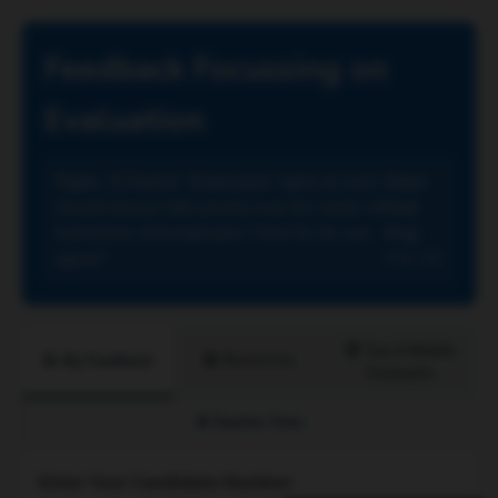
Feedback Focussing on
Evaluation
Topic:
15 Marker: 'Employees' rights at work
Class
should always take priority over the needs of
Eval
businesses and employers.' How far do you
Avg:
agree?
7.4 / 15
🏆 Top & Middle
📚 Resources
📝 My Feedback
Examples
🔒 Teacher View
Enter Your Candidate Number: