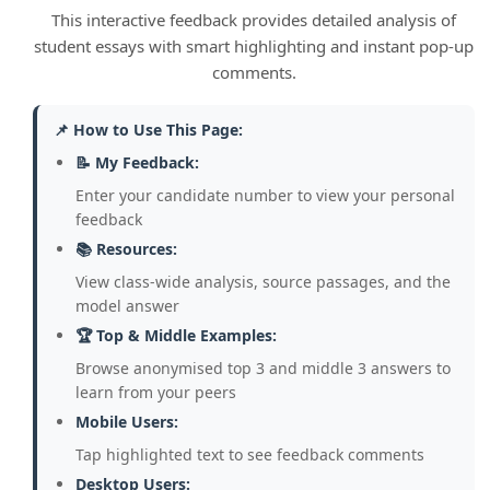
as online safety, without the lengthy and
This interactive feedback provides detailed analysis of
rigid amendment process required by
student essays with smart highlighting and instant pop-up
codified constitutions.
comments.
2. Insufficient Use of Own Knowledge:
📌 How to Use This Page:
The strongest answers go beyond the
source material. Most students did not
📝 My Feedback:
include specific examples from their own
Enter your candidate number to view your personal
knowledge (e.g., Acts of Parliament, court
feedback
cases, conventions) to support their
📚 Resources:
arguments, making their points too
View class-wide analysis, source passages, and the
general and assertive.
model answer
👉 Model:
While Dr Croft worries about
🏆 Top & Middle Examples:
weak checks and balances, this is
Browse anonymised top 3 and middle 3 answers to
challenged by the Supreme Court's
learn from your peers
power of judicial review, as seen in the
Mobile Users:
2019 prorogation case, which
Tap highlighted text to see feedback comments
demonstrates a clear, independent check
Desktop Users: