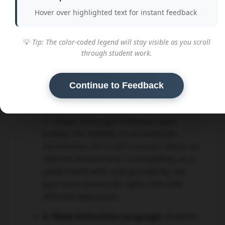
on executive power.
Hover over highlighted text for instant feedback
3. One-Sided or Unbalanced
Arguments:
A common issue was
💡
Tip: The color-coded legend will stay visible as you scroll
focusing entirely on one side of the
through student work.
debate, usually Professor Reed's. A
strong evaluation must explore the
strengths and weaknesses of *both*
Continue to Feedback
arguments in detail before reaching a
justified conclusion.
👉 Model:
Although Professor Reed
praises the stability of an unwritten
constitution, Dr Croft's concern about an
'elective dictatorship' is compelling, as a
government with a large majority can
pass laws that erode rights with little
effective opposition.
4. Weak Evaluative Language:
Students