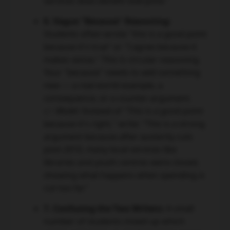
services does benefit everyone."
6. Vague "Because" Reasoning:
Students often wrote "this is a good point
because it's true" or "I agree because it
makes sense." This is circular reasoning.
Your "because" needs to add something
new — a real-world example, a
consequence, or a counter-argument.
👉 Model:
Instead of "This is a good point
because it's right," write: "This is a strong
argument because after austerity cuts
post-2010, many local services like
libraries and youth centres were closed,
showing what happens when spending is
cut too far."
7. Confusing the Two Writers:
A small
number of students mixed up which