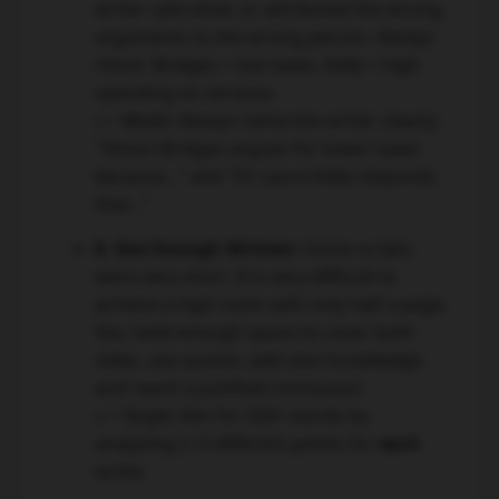
writer said what, or attributed the wrong
arguments to the wrong person. Always
check: Bridges = low taxes, Kelly = high
spending on services.
👉 Model:
Always name the writer clearly:
"Simon Bridges argues for lower taxes
because..." and "Dr Laura Kelly responds
that..."
8. Not Enough Written:
Some scripts
were very short. It is very difficult to
achieve a high mark with only half a page.
You need enough space to cover both
sides, use quotes, add own knowledge,
and reach a justified conclusion.
👉 Target:
Aim for 320+ words by
analysing 2–3 different points for
each
writer.