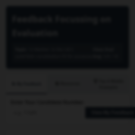
Feedback Focussing on
Evaluation
Topic:
12 Marker: Is the UK's
Class Eval
unwritten constitution fit for purpose
Avg:
3.8 / 10
🏆 Top & Middle
📚 Resources
📝 My Feedback
Examples
Enter Your Candidate Number:
View My Feedback