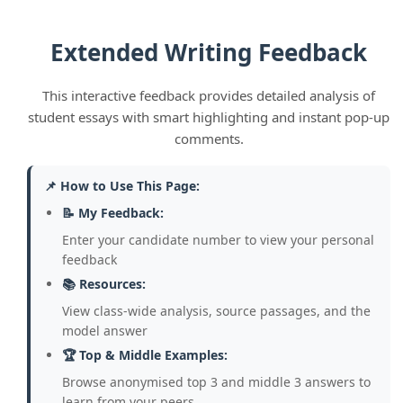
writer. To reach the top marks you must
engage with BOTH sides in detail, even if
Extended Writing Feedback
you disagree with one of them.
👉 Model:
"While I agree with Kelly that
This interactive feedback provides detailed analysis of
public services need funding, Bridges
student essays with smart highlighting and instant pop-up
makes a fair point that borrowing is risky
comments.
— the UK's national debt is over £2.5
trillion and interest payments alone cost
📌 How to Use This Page:
billions each year."
📝 My Feedback:
4. Weak or Missing Final Judgements:
Enter your candidate number to view your personal
Some answers simply stopped without a
feedback
clear overall evaluative judgement.
📚 Resources:
Others wrote "I agree with Kelly" without
View class-wide analysis, source passages, and the
explaining why their chosen writer's case
model answer
was stronger overall.
🏆 Top & Middle Examples:
👉 Model:
"Overall, I agree more with Kelly
Browse anonymised top 3 and middle 3 answers to
because while Bridges' concern about
learn from your peers