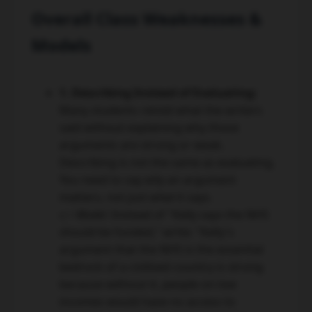
Overall Class Weaknesses &
Models
1. Describing Instead of Evaluating:
Many students retold what the writers
said without explaining why those
arguments are strong or weak.
Describing is not the same as evaluating.
You need to say
why
an argument
matters, not just
what
it says.
👉 Model:
Instead of "Kelly says the NHS
should be funded," write: "Kelly's
argument that the NHS is the essential
bedrock of a civilised country is strong
because without it, people on low
incomes would have no access to