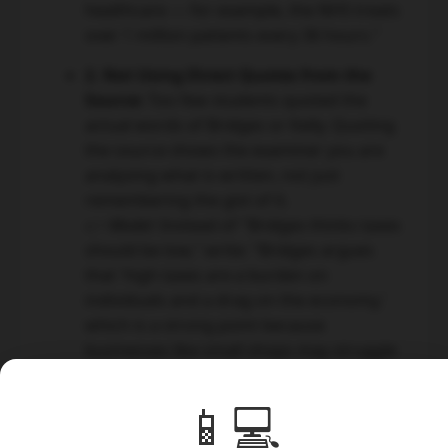
healthcare — for example, the NHS treats
over 1 million patients every 36 hours."
2. Not Using Direct Quotes from the
Source:
Too few students quoted the
actual words of Bridges or Kelly. Quoting
the source shows the examiner you are
analysing what is written, not just
remembering the gist of it.
👉 Model:
Instead of "Bridges thinks taxes
should be low," write: "Bridges argues
that 'high taxes are a burden on
individuals and a drag on the economy,'
which is a strong point because
businesses like small shops may struggle
to survive if corporation tax is too high."
📱💻
3. One-Sided Arguments:
Several
students focused almost entirely on one